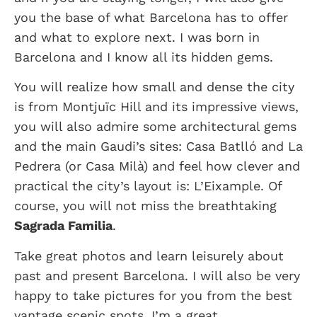
you the base of what Barcelona has to offer
and what to explore next. I was born in
Barcelona and I know all its hidden gems.
You will realize how small and dense the city
is from Montjuïc Hill and its impressive views,
you will also admire some architectural gems
and the main Gaudi’s sites: Casa Batlló and La
Pedrera (or Casa Milà) and feel how clever and
practical the city’s layout is: L’Eixample. Of
course, you will not miss the breathtaking
Sagrada Familia
.
Take great photos and learn leisurely about
past and present Barcelona. I will also be very
happy to take pictures for you from the best
vantage scenic spots. I’m a great