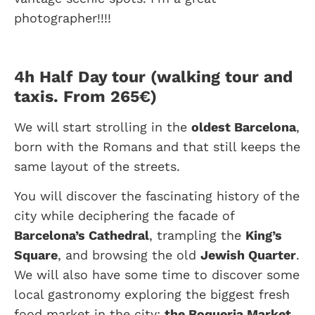
photographer!!!!
4h Half Day tour (walking tour and
taxis. From 265€)
We will start strolling in the
oldest Barcelona
,
born with the Romans and that still keeps the
same layout of the streets.
You will discover the fascinating history of the
city while deciphering the facade of
Barcelona’s Cathedral
, trampling the
King’s
Square
, and browsing the old
Jewish Quarter
.
We will also have some time to discover some
local gastronomy exploring the biggest fresh
food market in the city:
the Boqueria Market.