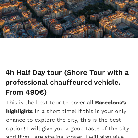
4h Half Day tour (Shore Tour with a
professional chauffeured vehicle.
From 490€)
This is the best tour to cover all
Barcelona’s
highlights
in a short time! If this is your only
chance to explore the city, this is the best
option! I will give you a good taste of the city
and if you are staying longer, I will also give