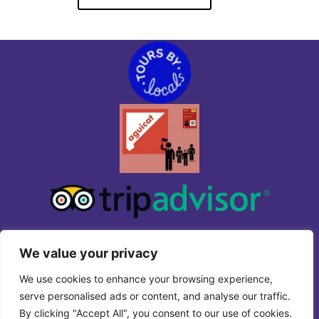
We value your privacy
We use cookies to enhance your browsing experience,
serve personalised ads or content, and analyse our traffic.
By clicking "Accept All", you consent to our use of cookies.