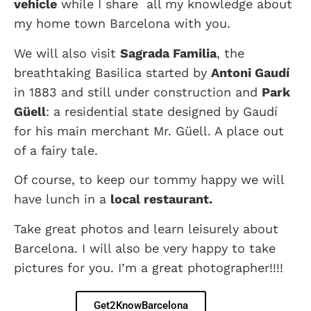
vehicle
while I share all my knowledge about
my home town Barcelona with you.
We will also visit
Sagrada Familia
, the
breathtaking Basilica started by
Antoni Gaudí
in 1883 and still under construction and
Park
Güell
: a residential state designed by Gaudí
for his main merchant Mr. Güell. A place out
of a fairy tale.
Of course, to keep our tommy happy we will
have lunch in a
local restaurant.
Take great photos and learn leisurely about
Barcelona. I will also be very happy to take
pictures for you. I’m a great photographer!!!!
Get2KnowBarcelona