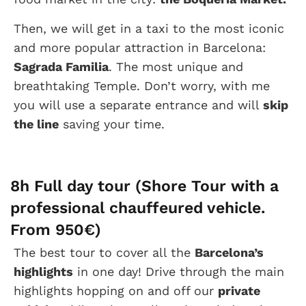
Then, we will get in a taxi to the most iconic
and more popular attraction in Barcelona:
Sagrada Familia
. The most unique and
breathtaking Temple. Don’t worry, with me
you will use a separate entrance and will
skip
the line
saving your time.
8h Full day tour (Shore Tour with a
professional chauffeured vehicle.
From 950€)
The best tour to cover all the
Barcelona’s
highlights
in one day! Drive through the main
highlights hopping on and off our
private