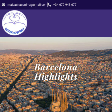
maicachacopino@gmail.com
+34 679 948 677
Barcelona
Highlights