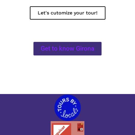
Let's cutomize your tour!
Get to know Girona