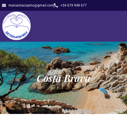
maicachacopino@gmail.com
+34 679 948 677
Costa Brava​