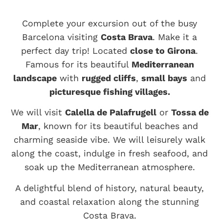
Complete your excursion out of the busy
Barcelona visiting
Costa Brava
. Make it a
perfect day trip! Located
close to Girona
.
Famous for its beautiful
Mediterranean
landscape
with
rugged cliffs
,
small bays
and
picturesque fishing villages.
We will visit
Calella de Palafrugell
or
Tossa de
Mar
, known for its beautiful beaches and
charming seaside vibe. We will leisurely walk
along the coast, indulge in fresh seafood, and
soak up the Mediterranean atmosphere.
A delightful blend of history, natural beauty,
and coastal relaxation along the stunning
Costa Brava.